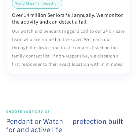
World Class Fall Detection
Over 14 million Seniors fall annually. We monitor
the activity and can detect a fall.
Our watch and pendant trigger a call to our 24 x 7 care
team who are trained to take over. We reach out
through the device and to all contacts listed on the
family contact list. If non-responsive, we dispatch a
first responder to their exact location with in minutes.
CHOOSE YOUR DEVICE
Pendant or Watch — protection built
for and active life