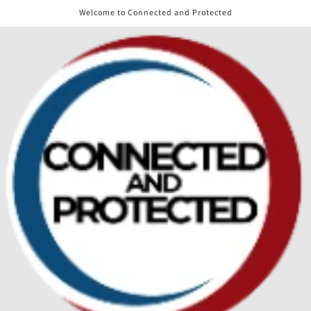
Skip to
Welcome to Connected and Protected
content