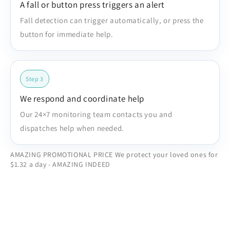
A fall or button press triggers an alert
Fall detection can trigger automatically, or press the
button for immediate help.
Step 3
We respond and coordinate help
Our 24×7 monitoring team contacts you and
dispatches help when needed.
AMAZING PROMOTIONAL PRICE We protect your loved ones for
$1.32 a day - AMAZING INDEED