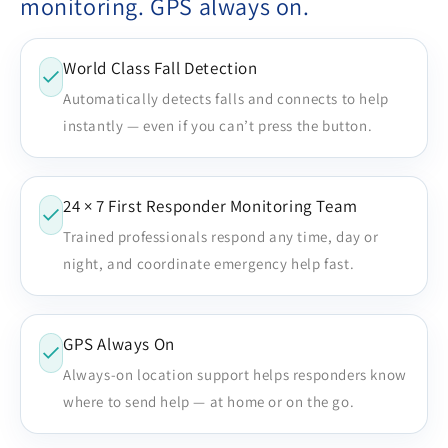
monitoring. GPS always on.
World Class Fall Detection
Automatically detects falls and connects to help
instantly — even if you can’t press the button.
24 × 7 First Responder Monitoring Team
Trained professionals respond any time, day or
night, and coordinate emergency help fast.
GPS Always On
Always-on location support helps responders know
where to send help — at home or on the go.