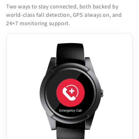
Two ways to stay connected, both backed by
world-class fall detection, GPS always on, and
24×7 monitoring support.