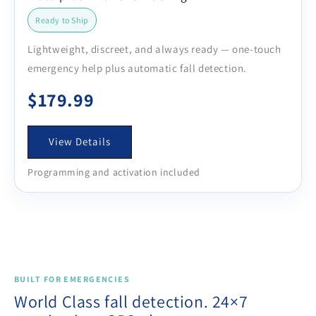
Ready to Ship
Lightweight, discreet, and always ready — one-touch
emergency help plus automatic fall detection.
$179.99
View Details
Programming and activation included
BUILT FOR EMERGENCIES
World Class fall detection. 24×7