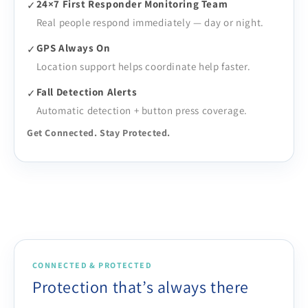
24×7 First Responder Monitoring Team
✓
Real people respond immediately — day or night.
GPS Always On
✓
Location support helps coordinate help faster.
Fall Detection Alerts
✓
Automatic detection + button press coverage.
Get Connected. Stay Protected.
CONNECTED & PROTECTED
Protection that’s always there